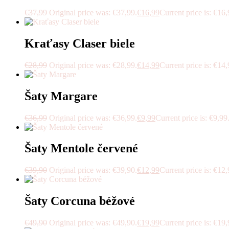
€
37,99
Original price was: €37,99.
€
16,99
Current price is: €16,
Kraťasy Claser biele
€
28,99
Original price was: €28,99.
€
14,99
Current price is: €14,
Šaty Margare
€
36,99
Original price was: €36,99.
€
9,99
Current price is: €9,99
Šaty Mentole červené
€
39,90
Original price was: €39,90.
€
12,99
Current price is: €12,
Šaty Corcuna béžové
€
49,90
Original price was: €49,90.
€
19,99
Current price is: €19,