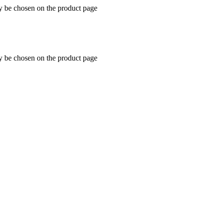
ay be chosen on the product page
ay be chosen on the product page