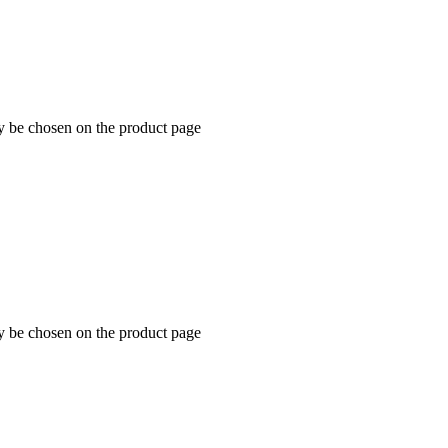
ay be chosen on the product page
ay be chosen on the product page