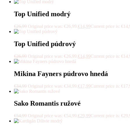
Top Unified modrý
€
26,99
Original price was: €26,99.
€
14,99
Current price is: €14,
Top Unified púdrový
€
26,99
Original price was: €26,99.
€
14,99
Current price is: €14,
Mikina Fayners púdrovo hnedá
€
34,99
Original price was: €34,99.
€
17,99
Current price is: €17,
Sako Romantis ružové
€
54,99
Original price was: €54,99.
€
29,99
Current price is: €29,