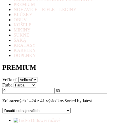
PREMIUM
NOHAVICE – RIFLE – LEGÍNY
BLÚZKY
OBUV
KOŠELE
MIKINY
SUKNE
SAKÁ
KRAŤASY
KABELKY
DOPLNKY
PREMIUM
Veľkosť
Farba
Zobrazených 1–24 z 41 výsledkov
Sorted by latest