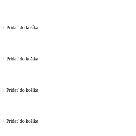
99.
Pridať do košíka
99.
Pridať do košíka
99.
Pridať do košíka
99.
Pridať do košíka