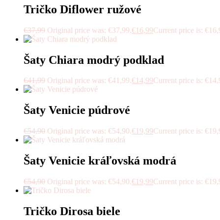
Tričko Diflower ružové
€
37,99
Original price was: €37,99.
€
16,99
Current price is: €16,
Šaty Chiara modrý podklad
€
41,99
Original price was: €41,99.
€
14,99
Current price is: €14,
Šaty Venicie púdrové
€
54,90
Original price was: €54,90.
€
19,99
Current price is: €19,
Šaty Venicie kráľovská modrá
€
54,90
Original price was: €54,90.
€
19,99
Current price is: €19,
Tričko Dirosa biele