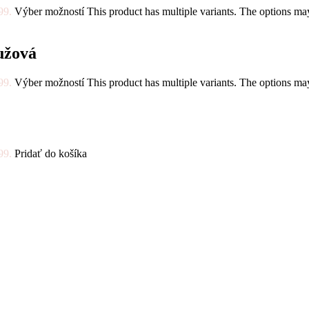
99.
Výber možností
This product has multiple variants. The options m
užová
99.
Výber možností
This product has multiple variants. The options m
99.
Pridať do košíka