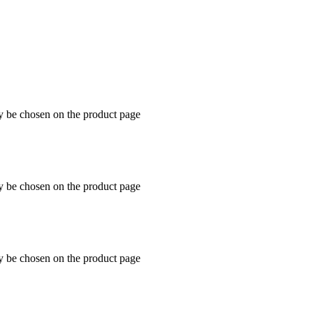
ay be chosen on the product page
ay be chosen on the product page
ay be chosen on the product page