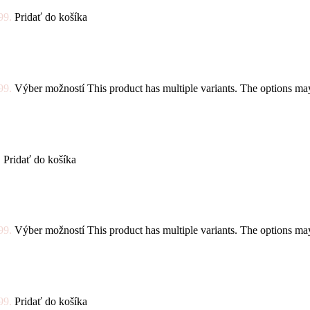
99.
Pridať do košíka
99.
Výber možností
This product has multiple variants. The options m
.
Pridať do košíka
99.
Výber možností
This product has multiple variants. The options m
99.
Pridať do košíka