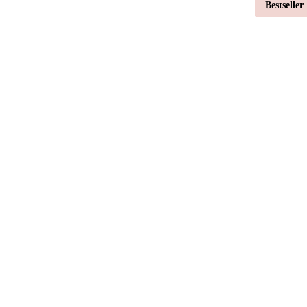
Bestseller
Bestseller
Bestseller