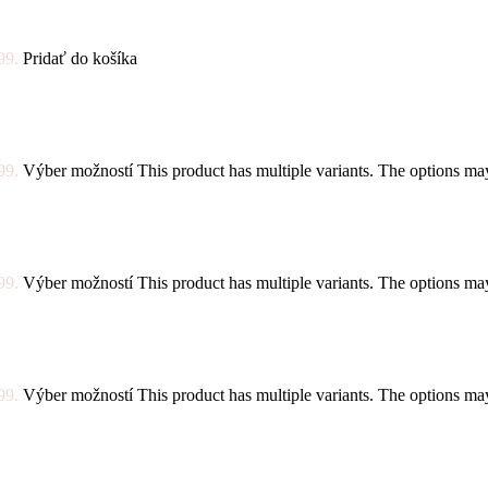
99.
Pridať do košíka
99.
Výber možností
This product has multiple variants. The options m
99.
Výber možností
This product has multiple variants. The options m
99.
Výber možností
This product has multiple variants. The options m