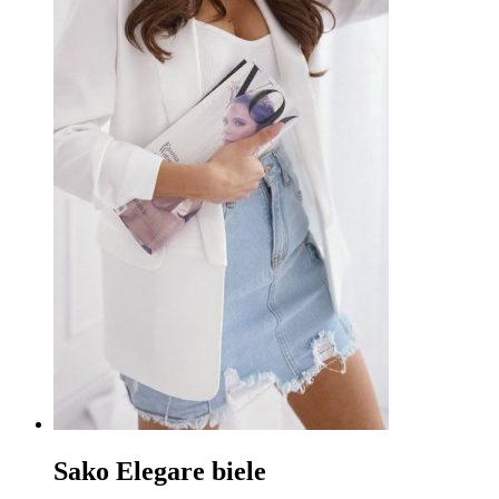
Sako Elegare biele