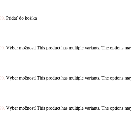
99.
Pridať do košíka
99.
Výber možností
This product has multiple variants. The options m
99.
Výber možností
This product has multiple variants. The options m
99.
Výber možností
This product has multiple variants. The options m