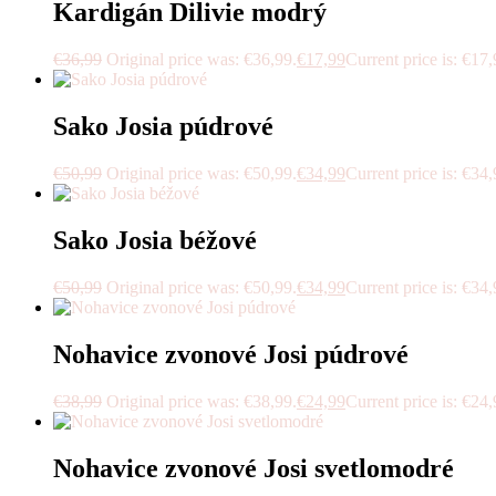
Kardigán Dilivie modrý
€
36,99
Original price was: €36,99.
€
17,99
Current price is: €17,
Sako Josia púdrové
€
50,99
Original price was: €50,99.
€
34,99
Current price is: €34,
Sako Josia béžové
€
50,99
Original price was: €50,99.
€
34,99
Current price is: €34,
Nohavice zvonové Josi púdrové
€
38,99
Original price was: €38,99.
€
24,99
Current price is: €24,
Nohavice zvonové Josi svetlomodré