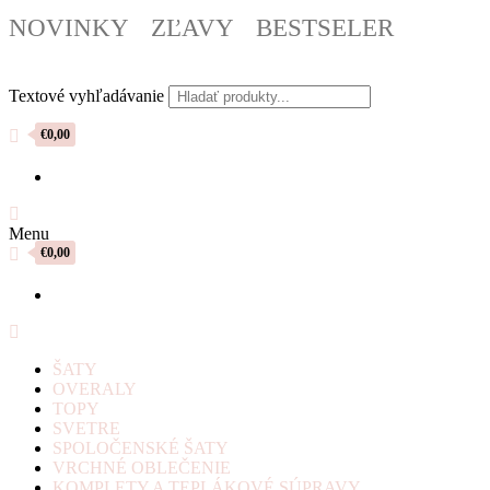
NOVINKY
ZĽAVY
BESTSELER
Textové vyhľadávanie
€0,00
Menu
€0,00
ŠATY
OVERALY
TOPY
SVETRE
SPOLOČENSKÉ ŠATY
VRCHNÉ OBLEČENIE
KOMPLETY A TEPLÁKOVÉ SÚPRAVY