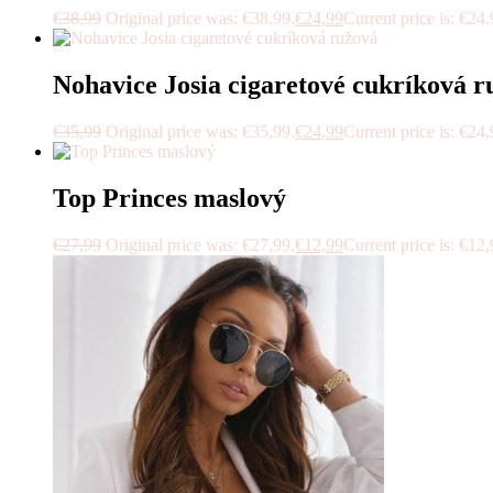
€
38,99
Original price was: €38,99.
€
24,99
Current price is: €24,
Nohavice Josia cigaretové cukríková r
€
35,99
Original price was: €35,99.
€
24,99
Current price is: €24,
Top Princes maslový
€
27,99
Original price was: €27,99.
€
12,99
Current price is: €12,