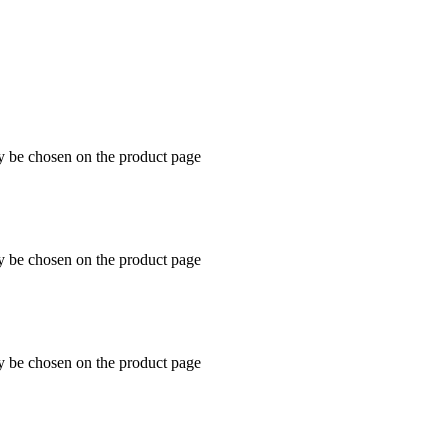
ay be chosen on the product page
ay be chosen on the product page
ay be chosen on the product page